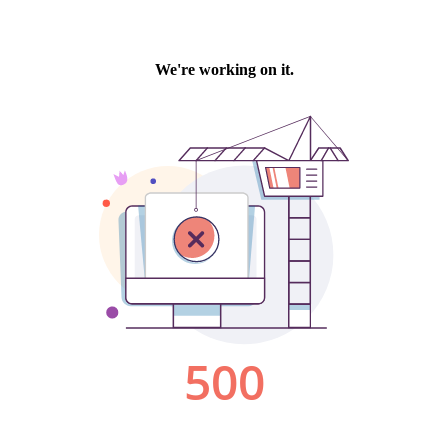
We're working on it.
500