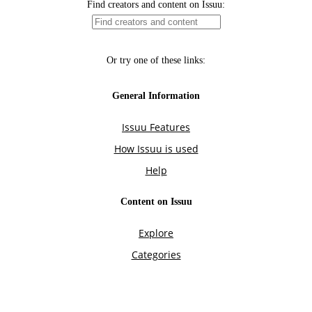
Find creators and content on Issuu:
Or try one of these links:
General Information
Issuu Features
How Issuu is used
Help
Content on Issuu
Explore
Categories