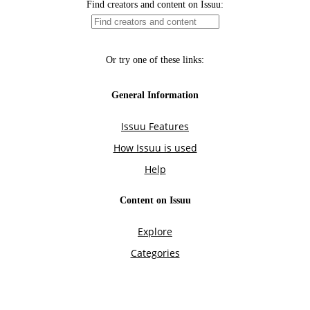
Find creators and content on Issuu:
Or try one of these links:
General Information
Issuu Features
How Issuu is used
Help
Content on Issuu
Explore
Categories