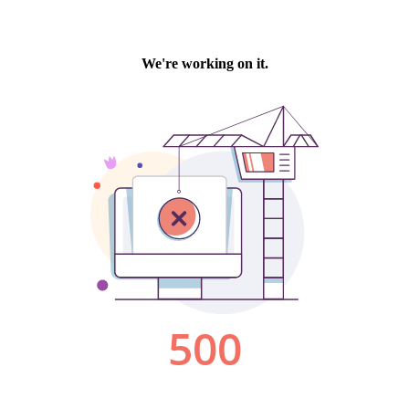
We're working on it.
500