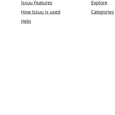
Issuu Features
Explore
How Issuu is used
Categories
Help