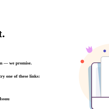
t.
oon — we promise.
try one of these links:
Issuu