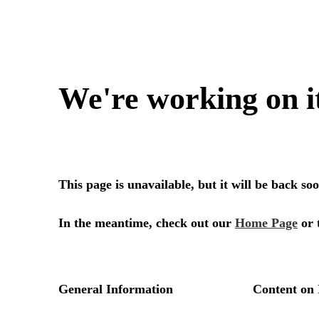
We're working on i
This page is unavailable, but it will be back s
In the meantime, check out our
Home Page
or 
General Information
Content on 