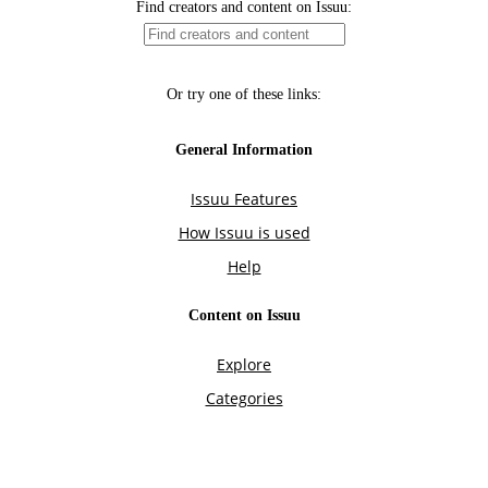
Find creators and content on Issuu:
Or try one of these links:
General Information
Issuu Features
How Issuu is used
Help
Content on Issuu
Explore
Categories