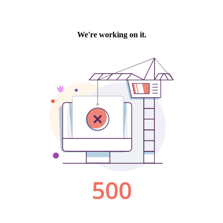
We're working on it.
500