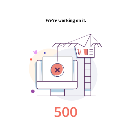
We're working on it.
500