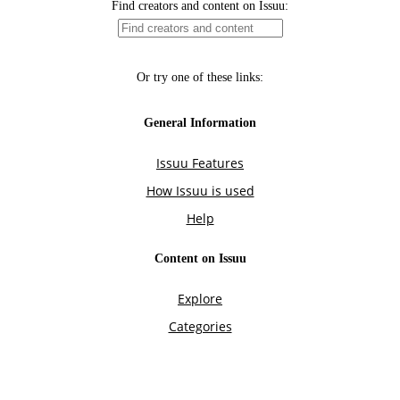
Find creators and content on Issuu:
Or try one of these links:
General Information
Issuu Features
How Issuu is used
Help
Content on Issuu
Explore
Categories