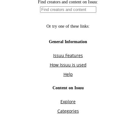
Find creators and content on Issuu:
Or try one of these links:
General Information
Issuu Features
How Issuu is used
Help
Content on Issuu
Explore
Categories