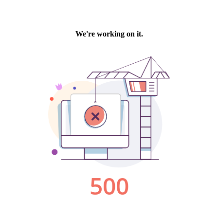
We're working on it.
500