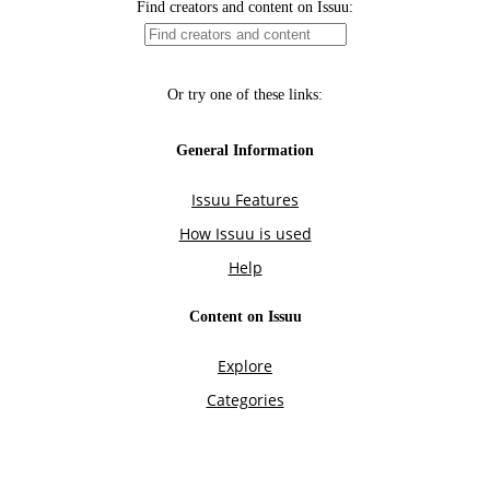
Find creators and content on Issuu:
Or try one of these links:
General Information
Issuu Features
How Issuu is used
Help
Content on Issuu
Explore
Categories