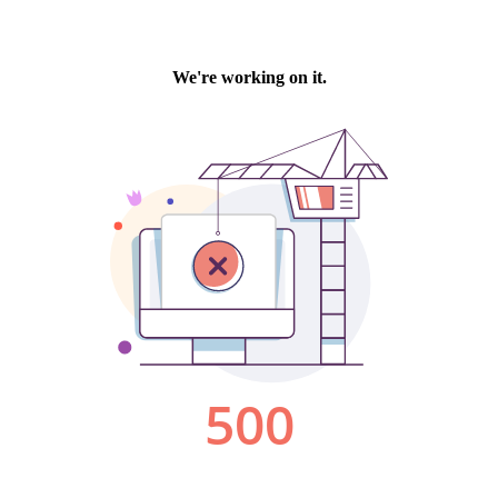
We're working on it.
500