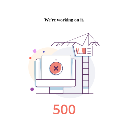
We're working on it.
500