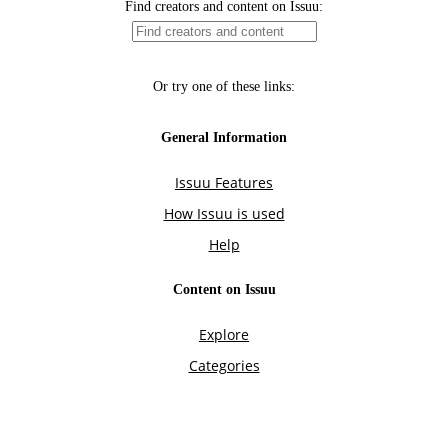
Find creators and content on Issuu:
Or try one of these links:
General Information
Issuu Features
How Issuu is used
Help
Content on Issuu
Explore
Categories