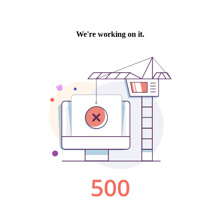
We're working on it.
500