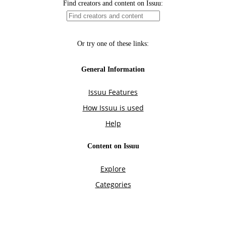
Find creators and content on Issuu:
Or try one of these links:
General Information
Issuu Features
How Issuu is used
Help
Content on Issuu
Explore
Categories