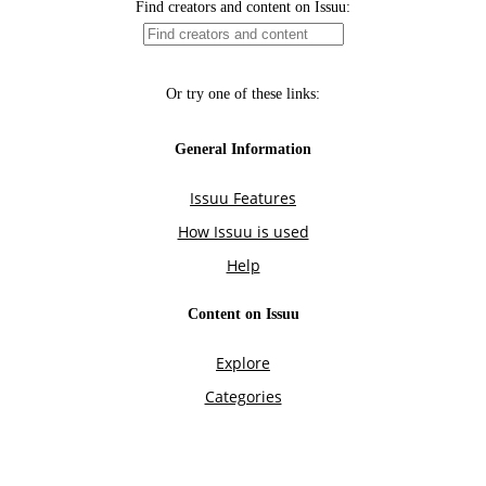
Find creators and content on Issuu:
Or try one of these links:
General Information
Issuu Features
How Issuu is used
Help
Content on Issuu
Explore
Categories