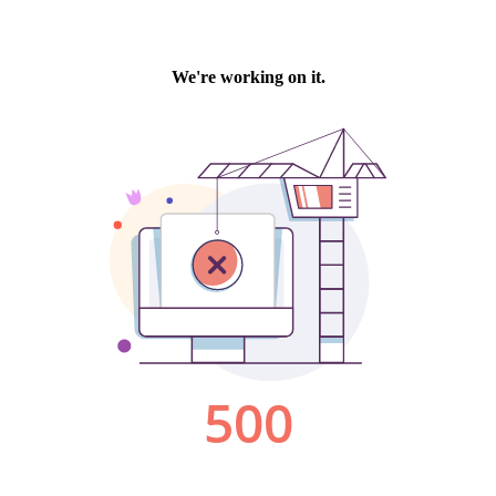
We're working on it.
500