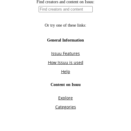
Find creators and content on Issuu:
Or try one of these links:
General Information
Issuu Features
How Issuu is used
Help
Content on Issuu
Explore
Categories