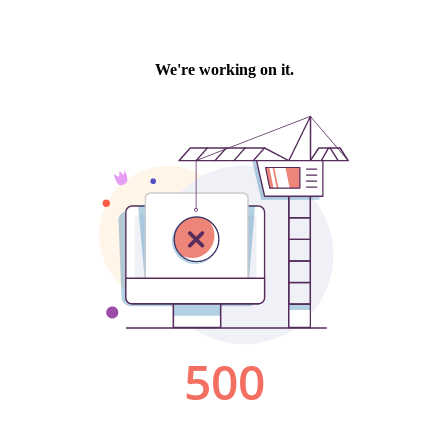
We're working on it.
500