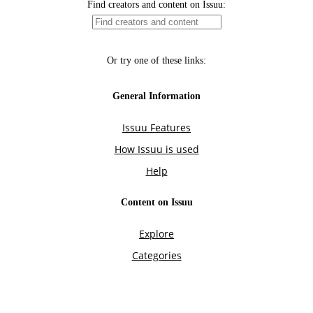
Find creators and content on Issuu:
Or try one of these links:
General Information
Issuu Features
How Issuu is used
Help
Content on Issuu
Explore
Categories