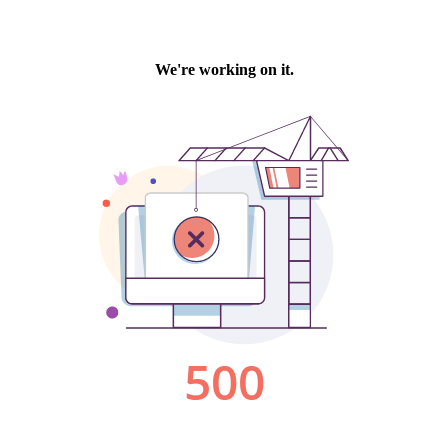
We're working on it.
500