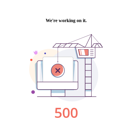
We're working on it.
500