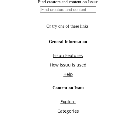
Find creators and content on Issuu:
Or try one of these links:
General Information
Issuu Features
How Issuu is used
Help
Content on Issuu
Explore
Categories