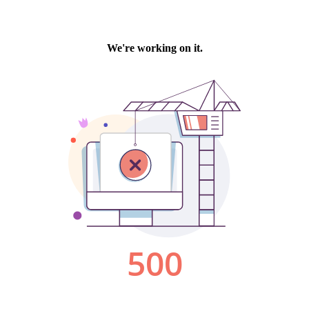
We're working on it.
500