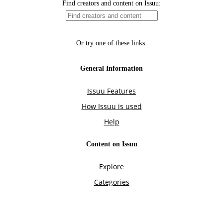
Find creators and content on Issuu:
Or try one of these links:
General Information
Issuu Features
How Issuu is used
Help
Content on Issuu
Explore
Categories