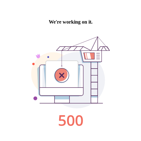
We're working on it.
500