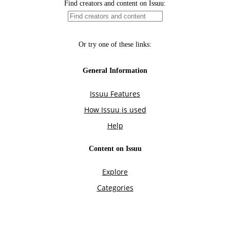
Find creators and content on Issuu:
Or try one of these links:
General Information
Issuu Features
How Issuu is used
Help
Content on Issuu
Explore
Categories