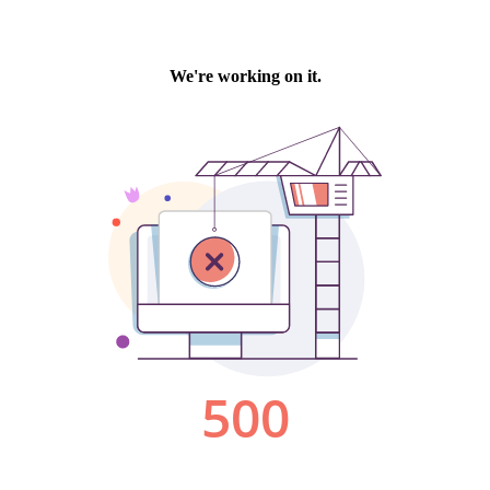
We're working on it.
500