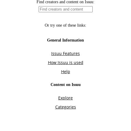
Find creators and content on Issuu:
Or try one of these links:
General Information
Issuu Features
How Issuu is used
Help
Content on Issuu
Explore
Categories