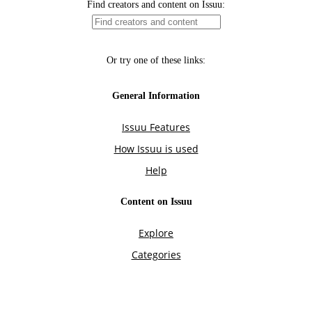
Find creators and content on Issuu:
Or try one of these links:
General Information
Issuu Features
How Issuu is used
Help
Content on Issuu
Explore
Categories