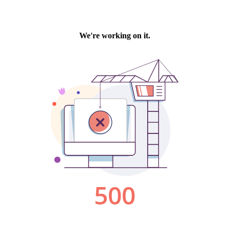
We're working on it.
500