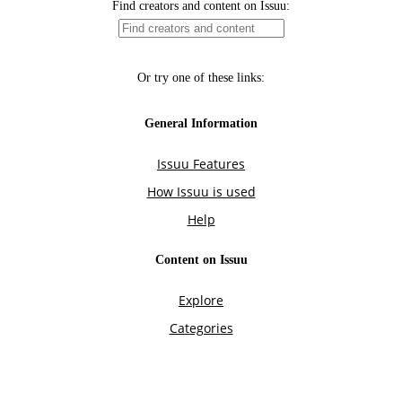
Find creators and content on Issuu:
Or try one of these links:
General Information
Issuu Features
How Issuu is used
Help
Content on Issuu
Explore
Categories