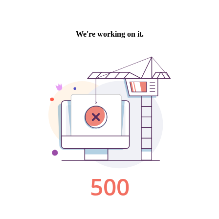
We're working on it.
500