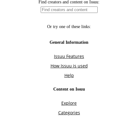
Find creators and content on Issuu:
Or try one of these links:
General Information
Issuu Features
How Issuu is used
Help
Content on Issuu
Explore
Categories