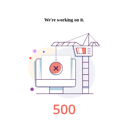
We're working on it.
500