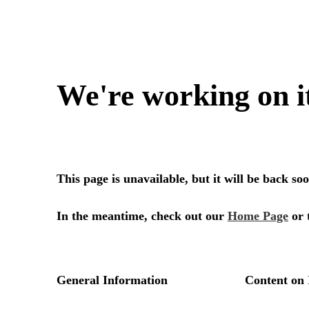
We're working on i
This page is unavailable, but it will be back s
In the meantime, check out our
Home Page
or 
General Information
Content on 