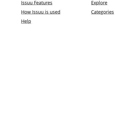
Issuu Features
Explore
How Issuu is used
Categories
Help