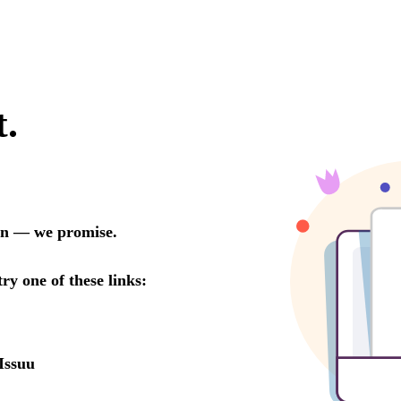
t.
oon — we promise.
try one of these links:
Issuu