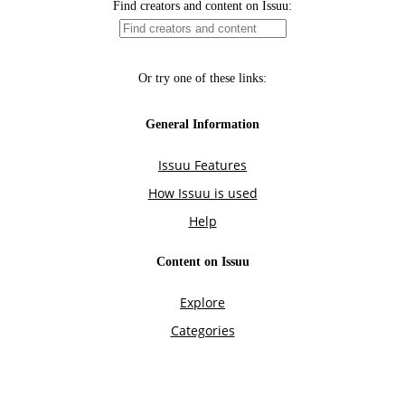
Find creators and content on Issuu:
Or try one of these links:
General Information
Issuu Features
How Issuu is used
Help
Content on Issuu
Explore
Categories