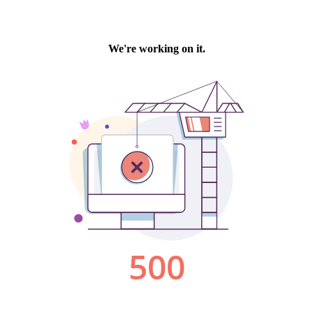
We're working on it.
500