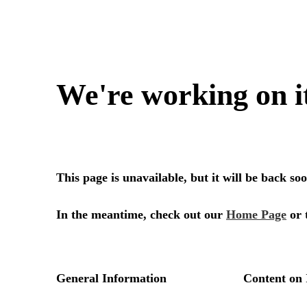
We're working on i
This page is unavailable, but it will be back s
In the meantime, check out our
Home Page
or 
General Information
Content on 