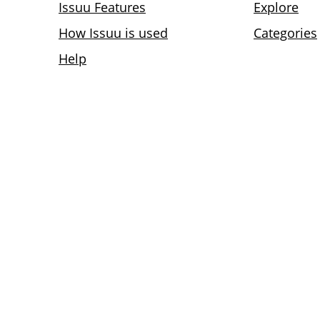
Issuu Features
Explore
How Issuu is used
Categories
Help