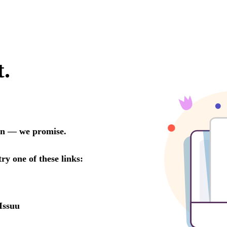
t.
oon — we promise.
try one of these links:
Issuu