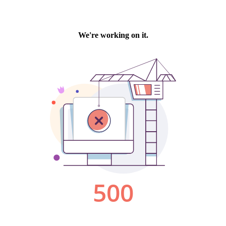
We're working on it.
500