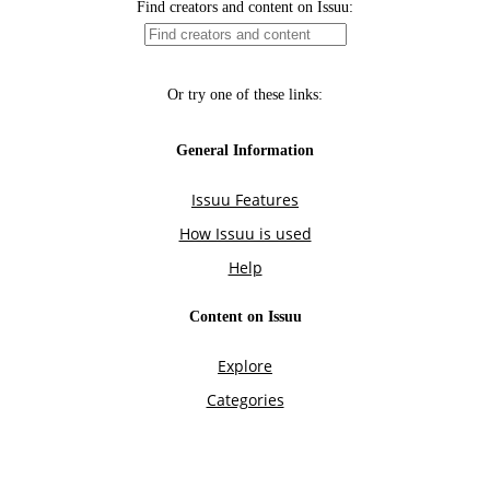
Find creators and content on Issuu:
Or try one of these links:
General Information
Issuu Features
How Issuu is used
Help
Content on Issuu
Explore
Categories