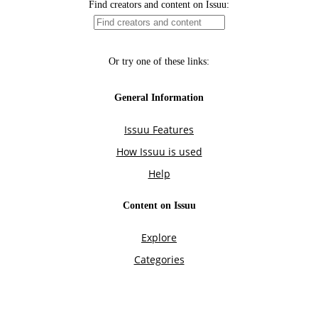
Find creators and content on Issuu:
Or try one of these links:
General Information
Issuu Features
How Issuu is used
Help
Content on Issuu
Explore
Categories