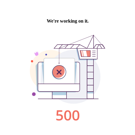
We're working on it.
500