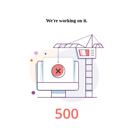
We're working on it.
500