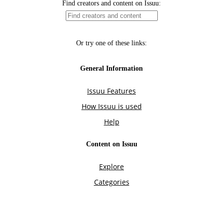
Find creators and content on Issuu:
Or try one of these links:
General Information
Issuu Features
How Issuu is used
Help
Content on Issuu
Explore
Categories