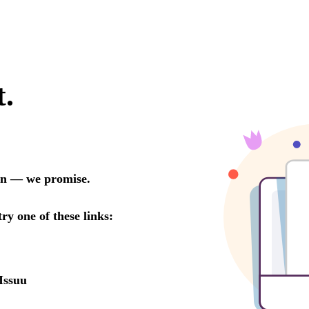
t.
oon — we promise.
try one of these links:
Issuu