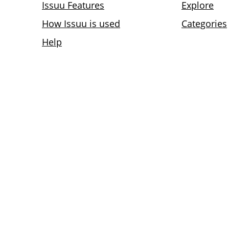
Issuu Features
Explore
How Issuu is used
Categories
Help