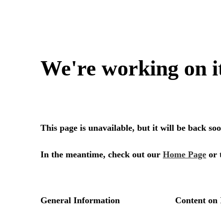
We're working on i
This page is unavailable, but it will be back s
In the meantime, check out our
Home Page
or 
General Information
Content on 