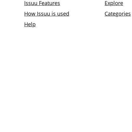
Issuu Features
Explore
How Issuu is used
Categories
Help