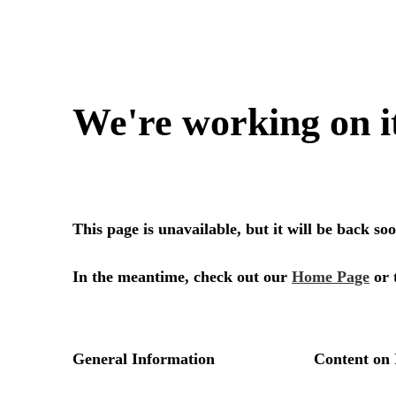
We're working on i
This page is unavailable, but it will be back s
In the meantime, check out our
Home Page
or 
General Information
Content on 