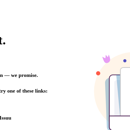
t.
oon — we promise.
try one of these links:
Issuu