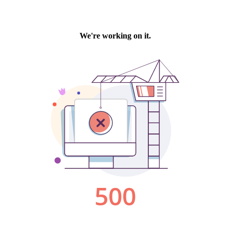
We're working on it.
500