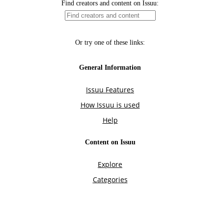
Find creators and content on Issuu:
Or try one of these links:
General Information
Issuu Features
How Issuu is used
Help
Content on Issuu
Explore
Categories