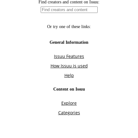
Find creators and content on Issuu:
Or try one of these links:
General Information
Issuu Features
How Issuu is used
Help
Content on Issuu
Explore
Categories