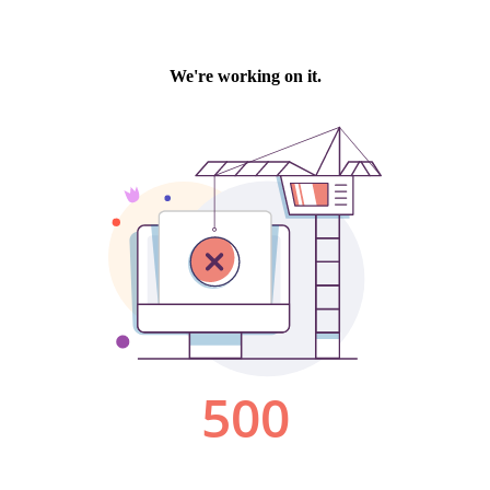
We're working on it.
500