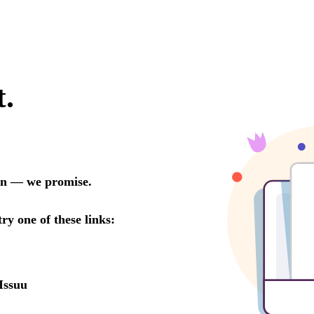
t.
oon — we promise.
try one of these links:
Issuu