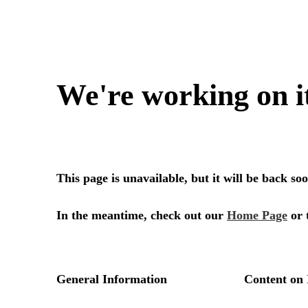
We're working on i
This page is unavailable, but it will be back s
In the meantime, check out our
Home Page
or 
General Information
Content on 