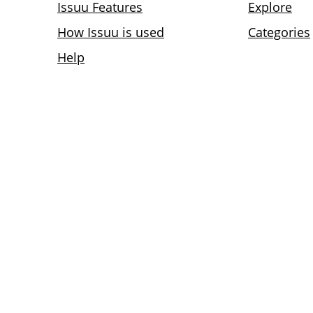
Issuu Features
Explore
How Issuu is used
Categories
Help