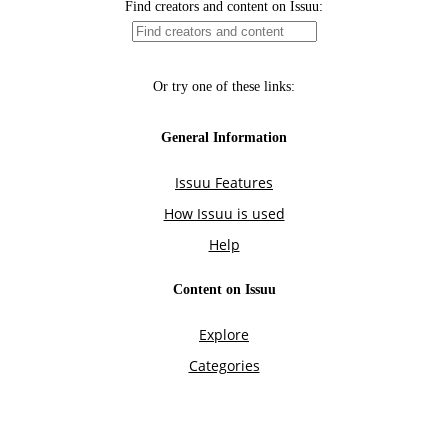
Find creators and content on Issuu:
Or try one of these links:
General Information
Issuu Features
How Issuu is used
Help
Content on Issuu
Explore
Categories