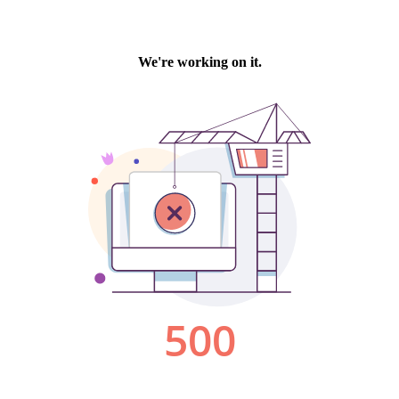
We're working on it.
500