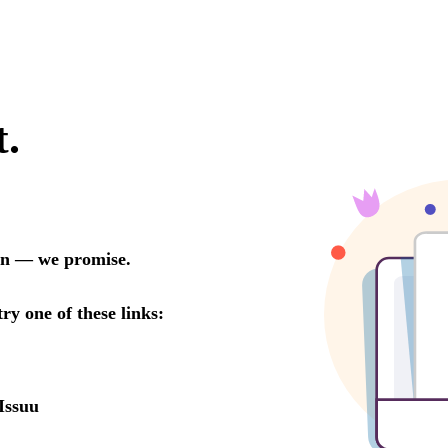
t.
oon — we promise.
try one of these links:
Issuu