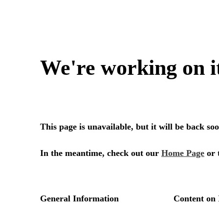
We're working on i
This page is unavailable, but it will be back s
In the meantime, check out our
Home Page
or 
General Information
Content on 