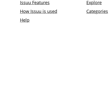
Issuu Features
Explore
How Issuu is used
Categories
Help