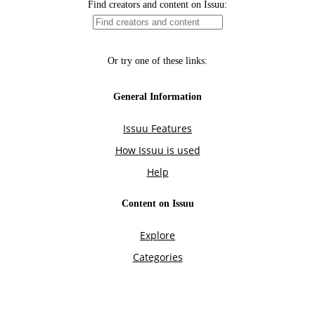
Find creators and content on Issuu:
Or try one of these links:
General Information
Issuu Features
How Issuu is used
Help
Content on Issuu
Explore
Categories