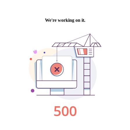
We're working on it.
500