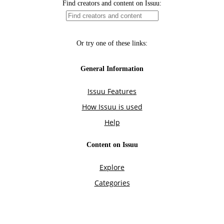
Find creators and content on Issuu:
Or try one of these links:
General Information
Issuu Features
How Issuu is used
Help
Content on Issuu
Explore
Categories