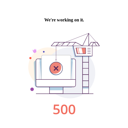
We're working on it.
500