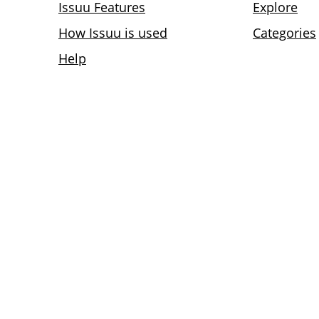
Issuu Features
Explore
How Issuu is used
Categories
Help