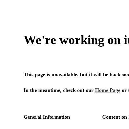
We're working on i
This page is unavailable, but it will be back s
In the meantime, check out our
Home Page
or 
General Information
Content on 