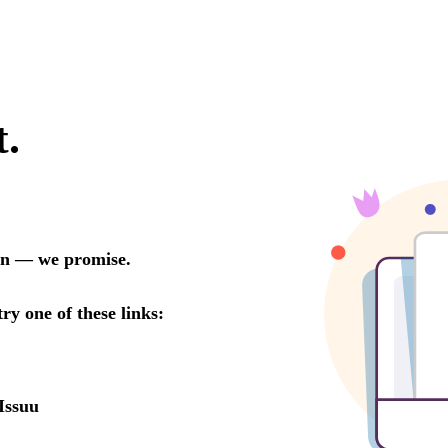
t.
oon — we promise.
try one of these links:
Issuu