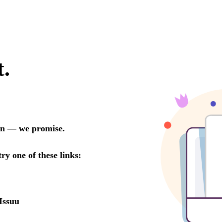
t.
oon — we promise.
try one of these links:
Issuu