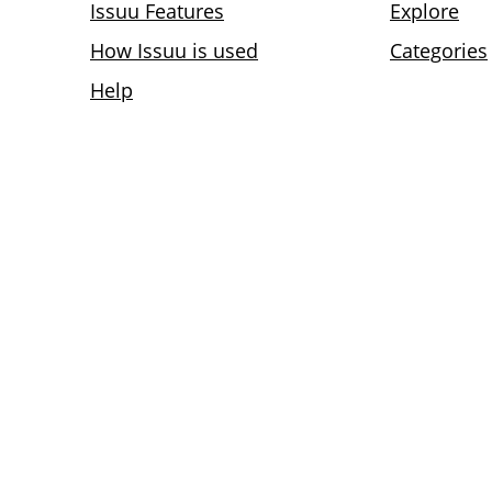
Issuu Features
Explore
How Issuu is used
Categories
Help