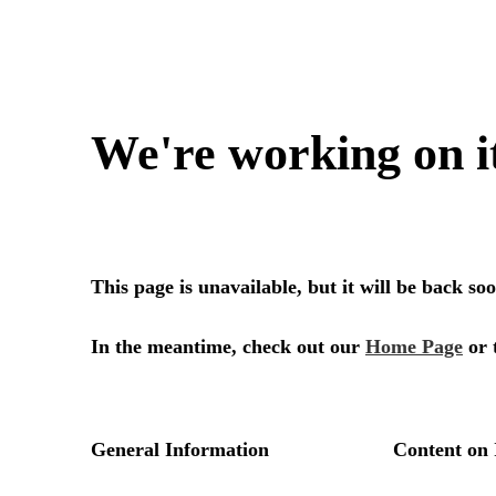
We're working on i
This page is unavailable, but it will be back s
In the meantime, check out our
Home Page
or 
General Information
Content on 