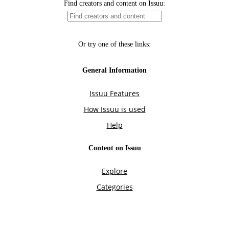
Find creators and content on Issuu:
Or try one of these links:
General Information
Issuu Features
How Issuu is used
Help
Content on Issuu
Explore
Categories