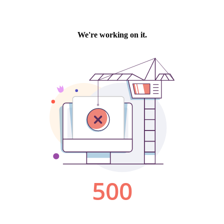
We're working on it.
500