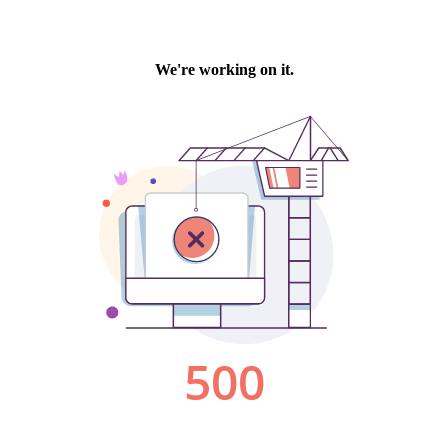
We're working on it.
500