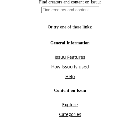
Find creators and content on Issuu:
Or try one of these links:
General Information
Issuu Features
How Issuu is used
Help
Content on Issuu
Explore
Categories