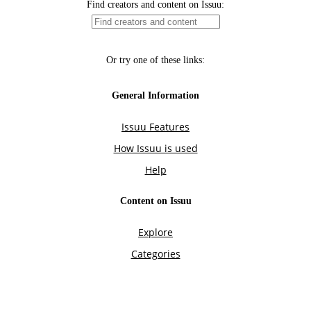
Find creators and content on Issuu:
Or try one of these links:
General Information
Issuu Features
How Issuu is used
Help
Content on Issuu
Explore
Categories