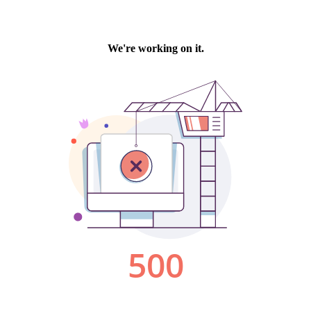
We're working on it.
500