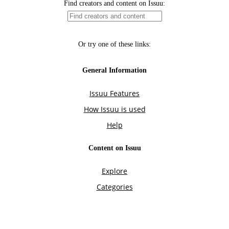
Find creators and content on Issuu:
Or try one of these links:
General Information
Issuu Features
How Issuu is used
Help
Content on Issuu
Explore
Categories