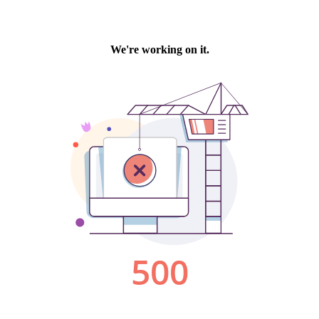
We're working on it.
500