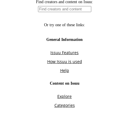
Find creators and content on Issuu:
Or try one of these links:
General Information
Issuu Features
How Issuu is used
Help
Content on Issuu
Explore
Categories