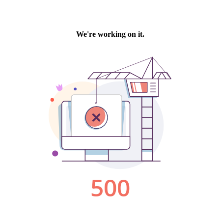
We're working on it.
500