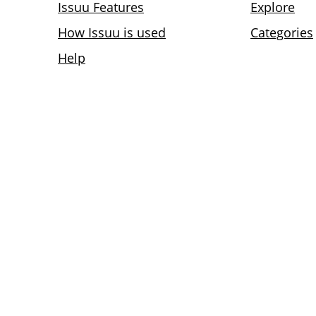
Issuu Features
Explore
How Issuu is used
Categories
Help