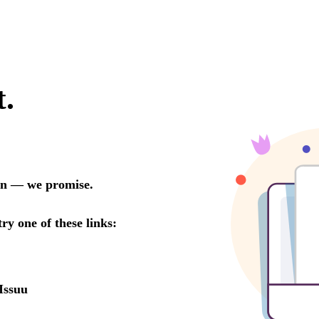
t.
oon — we promise.
try one of these links:
Issuu