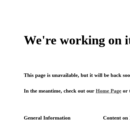
We're working on i
This page is unavailable, but it will be back s
In the meantime, check out our
Home Page
or 
General Information
Content on 