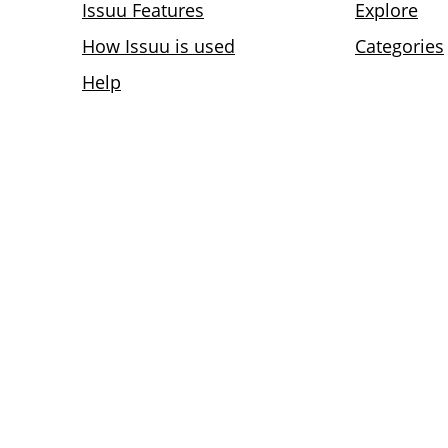
Issuu Features
Explore
How Issuu is used
Categories
Help