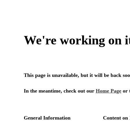
We're working on i
This page is unavailable, but it will be back s
In the meantime, check out our
Home Page
or 
General Information
Content on 