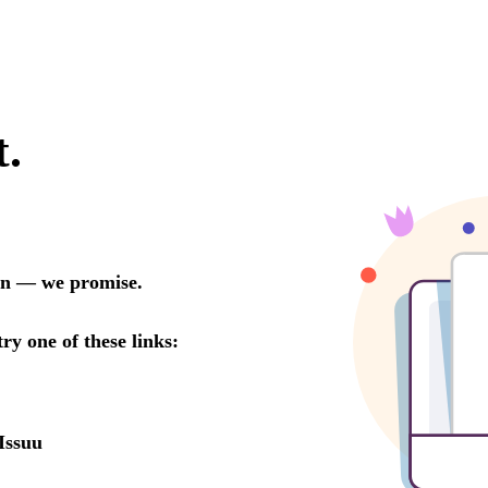
t.
oon — we promise.
try one of these links:
Issuu