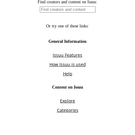
Find creators and content on Issuu:
Or try one of these links:
General Information
Issuu Features
How Issuu is used
Help
Content on Issuu
Explore
Categories