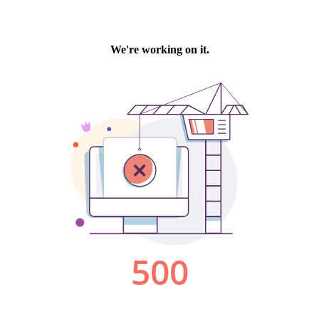
We're working on it.
500