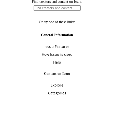
Find creators and content on Issuu:
Or try one of these links:
General Information
Issuu Features
How Issuu is used
Help
Content on Issuu
Explore
Categories