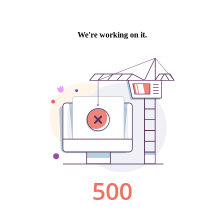
We're working on it.
500