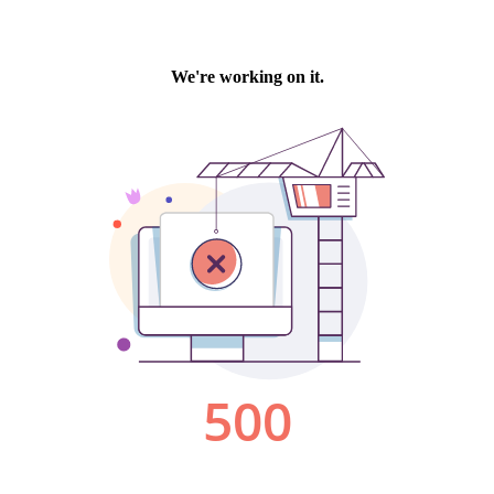
We're working on it.
500