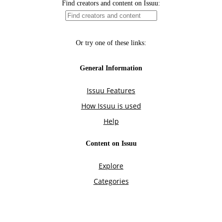
Find creators and content on Issuu:
Or try one of these links:
General Information
Issuu Features
How Issuu is used
Help
Content on Issuu
Explore
Categories