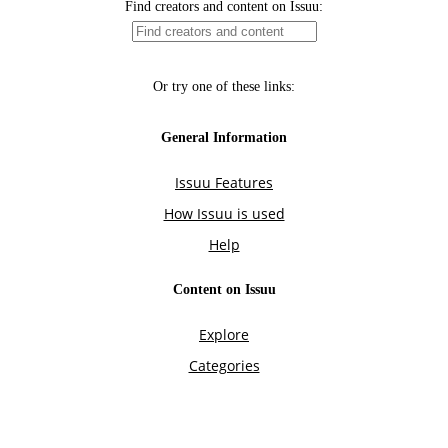
Find creators and content on Issuu:
Or try one of these links:
General Information
Issuu Features
How Issuu is used
Help
Content on Issuu
Explore
Categories