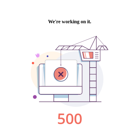
We're working on it.
500