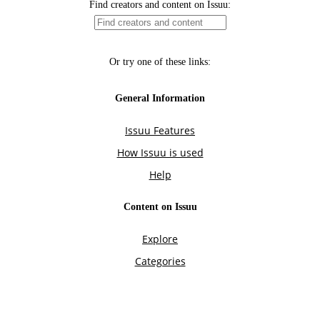
Find creators and content on Issuu:
Or try one of these links:
General Information
Issuu Features
How Issuu is used
Help
Content on Issuu
Explore
Categories