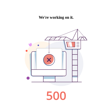
We're working on it.
500