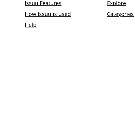
Issuu Features
Explore
How Issuu is used
Categories
Help