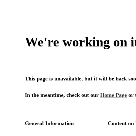
We're working on i
This page is unavailable, but it will be back s
In the meantime, check out our
Home Page
or 
General Information
Content on 