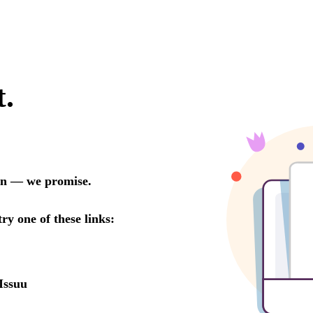
t.
oon — we promise.
try one of these links:
Issuu