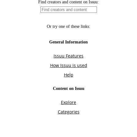
Find creators and content on Issuu:
Or try one of these links:
General Information
Issuu Features
How Issuu is used
Help
Content on Issuu
Explore
Categories