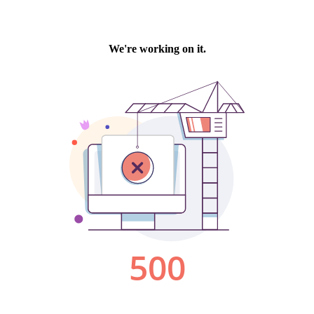
We're working on it.
500